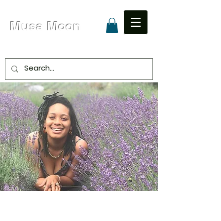
Musa Moon
Due to High Volume Expected Shipping is 8 - 15
Business Days
Unapologetic Love