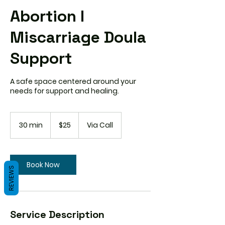
Abortion I
Miscarriage Doula
Support
A safe space centered around your
needs for support and healing.
25
US
30 min
3
$25
Via Call
dollars
0
m
i
n
Book Now
REVIEWS
Service Description