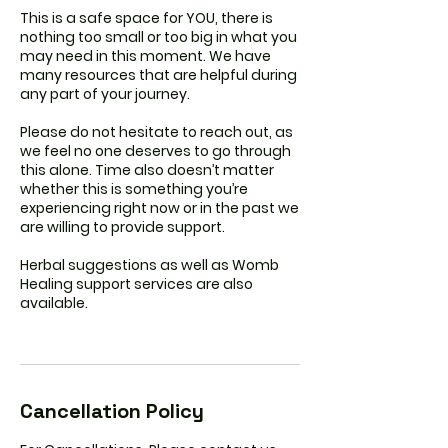
This is a safe space for YOU, there is
nothing too small or too big in what you
may need in this moment. We have
many resources that are helpful during
any part of your journey.
Please do not hesitate to reach out, as
we feel no one deserves to go through
this alone. Time also doesn’t matter
whether this is something you’re
experiencing right now or in the past we
are willing to provide support.
Herbal suggestions as well as Womb
Healing support services are also
available.
Cancellation Policy