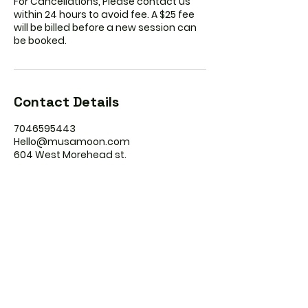
For Cancellations, Please contact us
within 24 hours to avoid fee. A $25 fee
will be billed before a new session can
be booked.
Contact Details
7046595443
Hello@musamoon.com
604 West Morehead st.