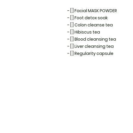
- [ ] Facial MASK POWDER 

- [ ] Foot detox soak

- [ ] Colon cleanse tea 

- [ ] Hibiscus tea 

- [ ] Blood cleansing tea 

- [ ] Liver cleansing tea 

- [ ] Regularity capsule 
