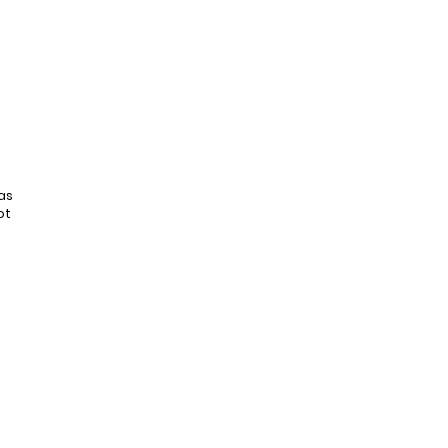
as
ot