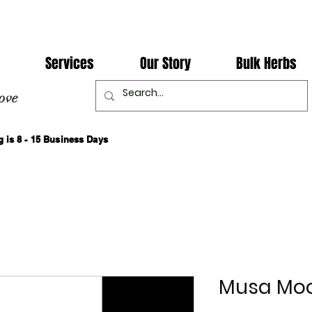
Services
Our Story
Bulk Herbs
ove
 is 8 - 15 Business Days
Musa Moo