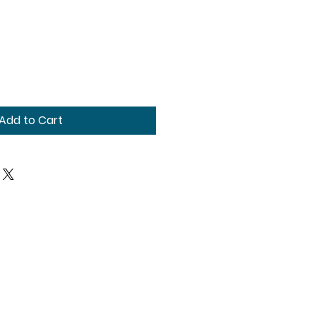
Add to Cart