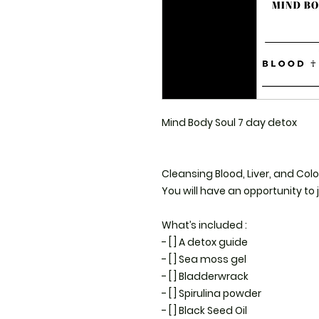
Mind Body Soul 7 day detox 

Cleansing Blood, Liver, and Colon
You will have an opportunity to j
What’s included : 

- [ ] A detox guide 

- [ ] Sea moss gel 

- [ ] Bladderwrack 

- [ ] Spirulina powder 

- [ ] Black Seed Oil
