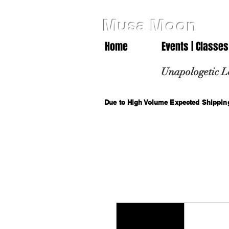
Musa Moon
Home
Events | Classes
Unapologetic L
Due to High Volume Expected Shipping