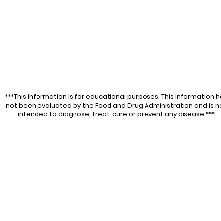
***This information is for educational purposes. This information h
not been evaluated by the Food and Drug Administration and is n
intended to diagnose, treat, cure or prevent any disease.***