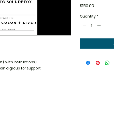
Price
$150.00
Quantity
*
 ( with instructions)

oin a group for support 
