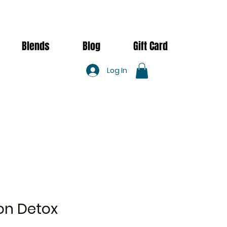
Blends
Blog
Gift Card
Log In
n Detox