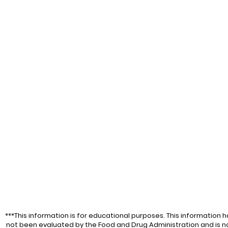
***This information is for educational purposes. This information h
not been evaluated by the Food and Drug Administration and is n