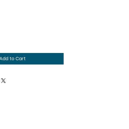
Add to Cart