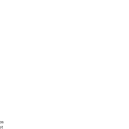
as
ot