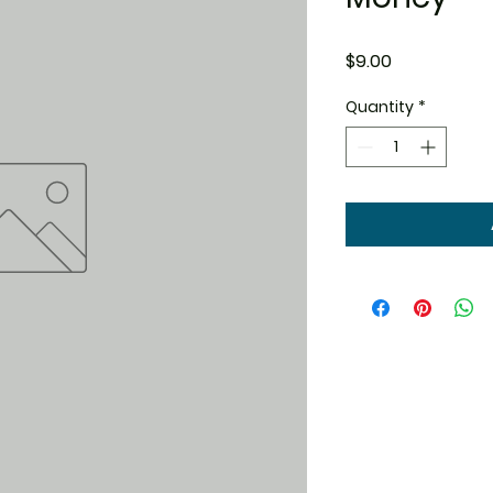
Price
$9.00
Quantity
*