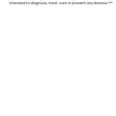
intended to diagnose, treat, cure or prevent any disease.***