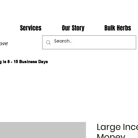
Services
Our Story
Bulk Herbs
ove
 is 8 - 15 Business Days
Large Inc
Money