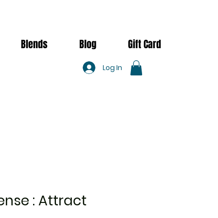
Blends
Blog
Gift Card
Log In
ense : Attract