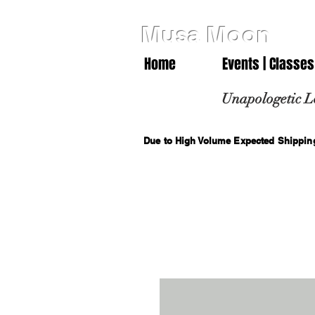
Musa Moon
Home
Events | Classes
Unapologetic L
Due to High Volume Expected Shipping