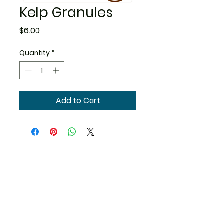
Kelp Granules
Price
$6.00
Quantity
*
Add to Cart