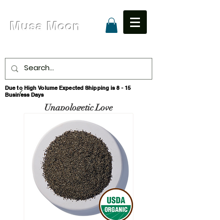
Musa Moon
Due to High Volume Expected Shipping is 8 - 15
Business Days
Unapologetic Love