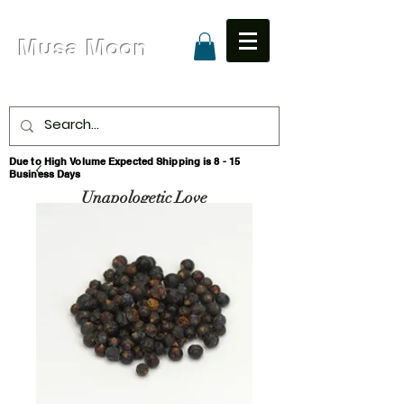
Musa Moon
Due to High Volume Expected Shipping is 8 - 15
Business Days
Unapologetic Love