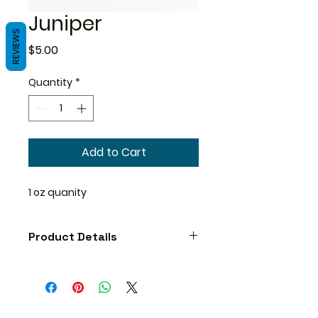
Juniper
REVIEWS
Price
$5.00
Quantity
*
Add to Cart
1 oz quanity
Product Details
Precautions
No known precautions. We
recommend that you consult