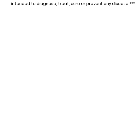
intended to diagnose, treat, cure or prevent any disease.***