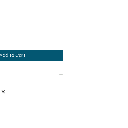
Add to Cart
ions. We recommend that you
ified healthcare practitioner
 products, particularly if you
ing, or on any medications.
as not been evaluated by the