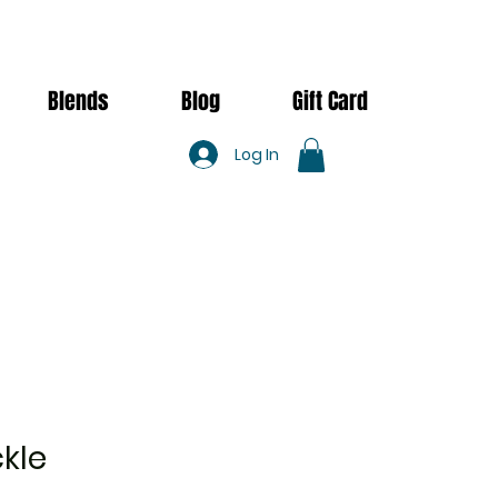
Blends
Blog
Gift Card
Log In
kle