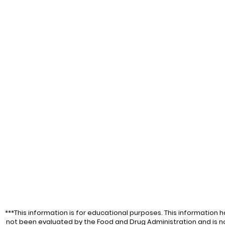
Food and Drug Admi
intended to diagnos
disease. For educa
***This information is for educational purposes. This information h
not been evaluated by the Food and Drug Administration and is n