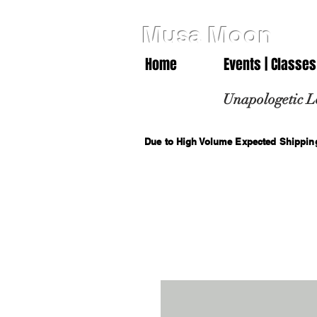
Musa Moon
Home
Events | Classes
Unapologetic L
Due to High Volume Expected Shipping