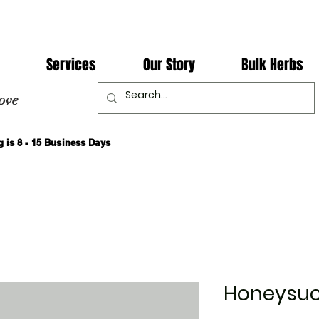
Services
Our Story
Bulk Herbs
ove
 is 8 - 15 Business Days
Honeysuc