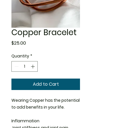
Copper Bracelet
Price
$25.00
Quantity
*
Add to Cart
Wearing Copper has the potential
to add benefits in your life.
Inflammation
Joint stiffness and joint pain