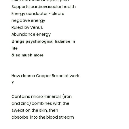
Supports cardiovascular health
Energy conductor - clears
negative energy
Ruled by Venus
Abundance energy
Brings psychological balance in
life
& so much more
How does a Copper Bracelet work
?
Contains micro minerals (iron
and zinc) combines with the
sweat on the skin, then
absorbs into the blood stream