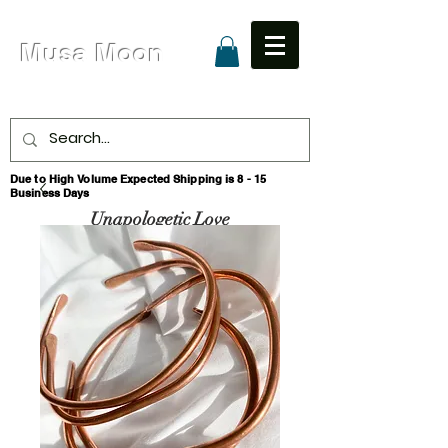
Musa Moon
Due to High Volume Expected Shipping is 8 - 15
Business Days
Unapologetic Love