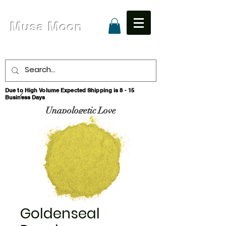
Musa Moon
Due to High Volume Expected Shipping is 8 - 15
Business Days
Unapologetic Love
Goldenseal