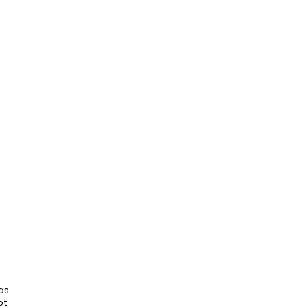
as
ot