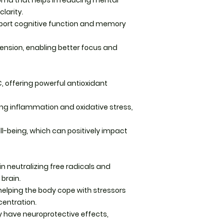
oma that helps in reducing mental
Storage: Store tinc
larity.
from direct sunlig
ort cognitive function and memory
Precautions
tension, enabling better focus and
Keep out of reach o
pregnant. We reco
qualified healthcar
C, offering powerful antioxidant
herbal products, pa
nursing, or on any
ing inflammation and oxidative stress,
-being, which can positively impact
in neutralizing free radicals and
 brain.
elping the body cope with stressors
centration.
have neuroprotective effects,