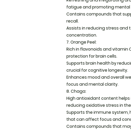
Refreshing and invigorating ar
fatigue and promoting mental c
Contains compounds that supp
recall.
Assists in reducing stress and 
concentration.
7. Orange Peel:
Rich in flavonoids and vitamin 
protection for brain cells.
Supports brain health by reduc
crucial for cognitive longevity.
Enhances mood and overall well
focus and mental clarity.
8. Chaga:
High antioxidant content helps 
reducing oxidative stress in the
Supports the immune system, h
that can affect focus and con
Contains compounds that may 