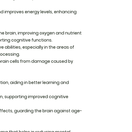
bottle)
and improves energy levels, enhancing
Recommended dosa
three times daily w
with meals. -or as 
he brain, improving oxygen and nutrient
healthcare practiti
orting cognitive functions.
Storage: Keep caps
bilities, especially in the areas of
from direct sunlig
rocessing.
 brain cells from damage caused by
Tincture Instructio
Dosage:
Shake the 
n, aiding in better learning and
Use 1–2 droppers (a
a small amount of w
times daily.
in, supporting improved cognitive
Sublingual option: 
ffects, guarding the brain against age-
the tongue for fast
seconds before sw