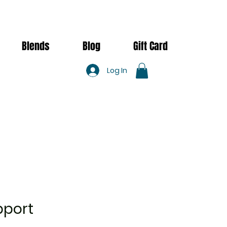
Blends
Blog
Gift Card
Log In
pport