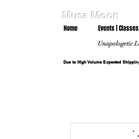
Musa Moon
Home
Events | Classes
Unapologetic L
Due to High Volume Expected Shipping