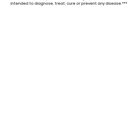
intended to diagnose, treat, cure or prevent any disease.***