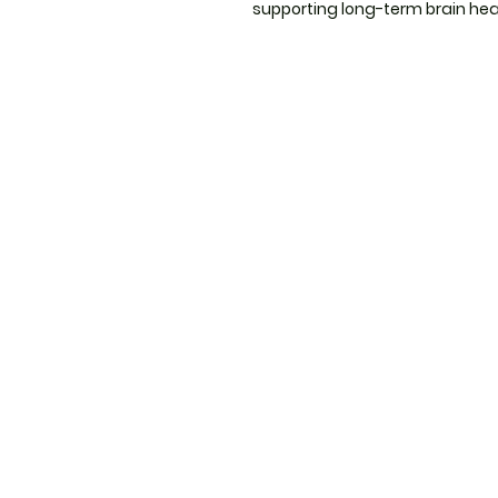
supporting long-term brain hea