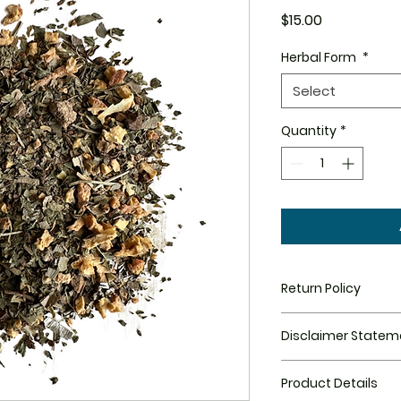
Price
$15.00
Herbal Form
*
Select
Quantity
*
Return Policy
All Sales are final.
Disclaimer Statem
Disclaimer Statem
Product Details
been evaluated by