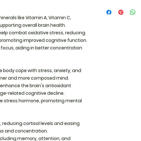
Administration. Thi
Herbal Tea Instruct
diagnose, treat, cu
educational purpos
inerals like Vitamin A, Vitamin C,
Measure the herbs:
upporting overall brain health.
herbs per 8 ounces
help combat oxidative stress, reducing
Heat the water: Boil
 promoting improved cognitive function.
focus, aiding in better concentration
Steep the herbs:For 
Pour hot water ove
minutes.For roots, 
e body cope with stress, anxiety, and
herbs in water for 
almer and more composed mind.
The longer you ste
enhance the brain's antioxidant
ge-related cognitive decline.
Strain and enjoy: U
 the stress hormone, promoting mental
infuser to remove h
Add sweeteners lik
r, reducing cortisol levels and easing
us and concentration.
Capsule Instructio
(500mg Vegetarian
ncluding memory, attention, and