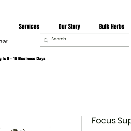
Services
Our Story
Bulk Herbs
ove
 is 8 - 15 Business Days
Focus Su