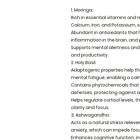
1. Moringa:
Rich in essential vitamins and m
Calcium, Iron, and Potassium, s
Abundant in antioxidants that 
inflammation in the brain, and
Supports mental alertness and 
and productivity.
2. Holy Basil:
Adaptogenic properties help th
mental fatigue, enabling a c
Contains phytochemicals that 
defenses, protecting against a
Helps regulate cortisol levels,
clarity and focus.
3. Ashwagandha:
Acts as a natural stress relieve
anxiety, which can impede foc
Enhances cognitive function, i