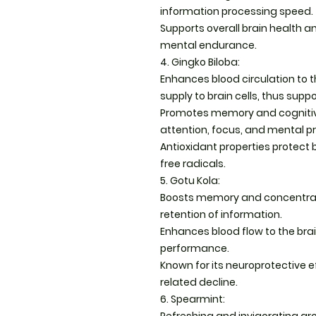
information processing speed.
Supports overall brain health 
mental endurance.
4. Gingko Biloba:
Enhances blood circulation to t
supply to brain cells, thus supp
Promotes memory and cognitive a
attention, focus, and mental p
Antioxidant properties protect
free radicals.
5. Gotu Kola:
Boosts memory and concentratio
retention of information.
Enhances blood flow to the bra
performance.
Known for its neuroprotective e
related decline.
6. Spearmint: