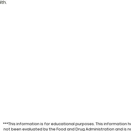
lth.
***This information is for educational purposes. This information h
not been evaluated by the Food and Drug Administration and is n