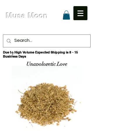
Musa Moon
Due to High Volume Expected Shipping is 8 - 15
Business Days
Unapologetic Love