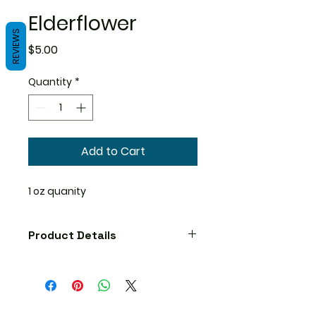
Elderflower
REVIEWS
Price
$5.00
Quantity
*
Add to Cart
1 oz quanity
Product Details
Precautions
No known precautions. We
recommend that you consult