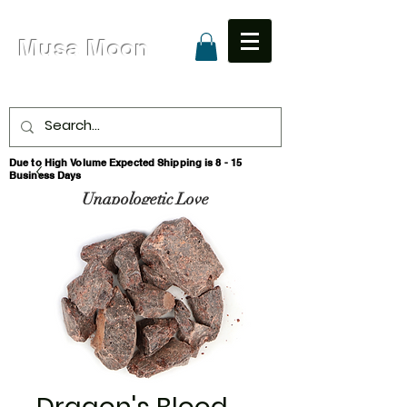
Musa Moon
Due to High Volume Expected Shipping is 8 - 15
Business Days
Unapologetic Love