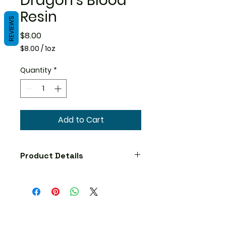
Dragon's Blood
Resin
REVIEWS
Price
$8.00
$8.00
/
1oz
$8.00
per
Quantity
*
1
Ounce
Add to Cart
Product Details
Precautions
No known precautions. We
recommend that you consult
with a qualified healthcare