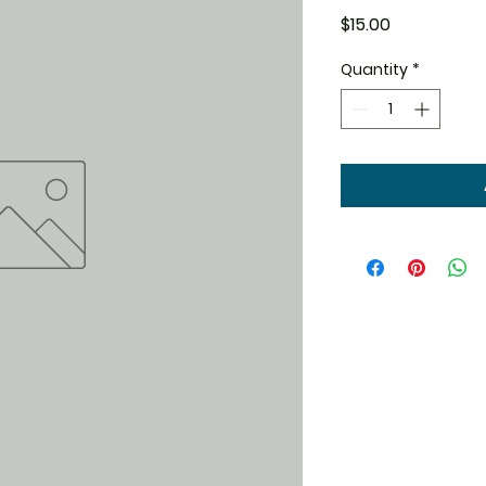
Price
$15.00
Quantity
*