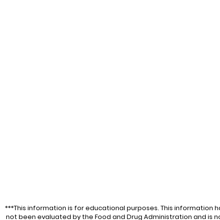
***This information is for educational purposes. This information h
not been evaluated by the Food and Drug Administration and is n