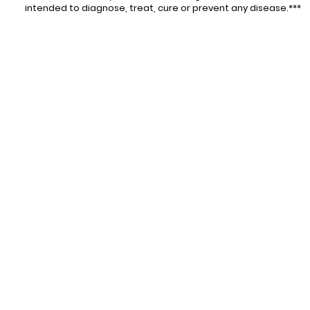
intended to diagnose, treat, cure or prevent any disease.***