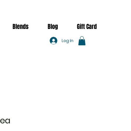
Blends
Blog
Gift Card
Log In
Tea