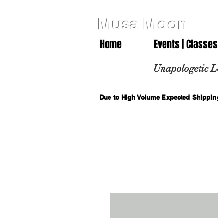
Musa Moon
Home
Events | Classes
Unapologetic L
Due to High Volume Expected Shipping