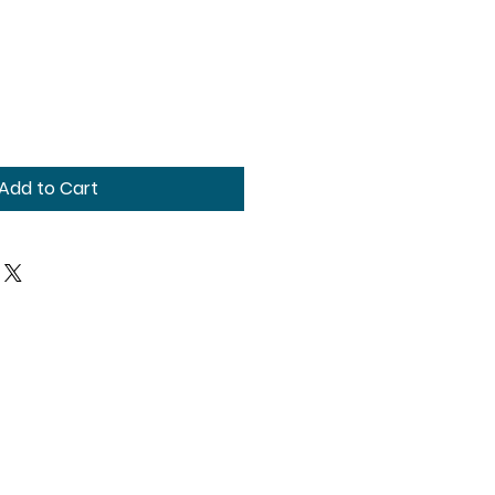
Add to Cart