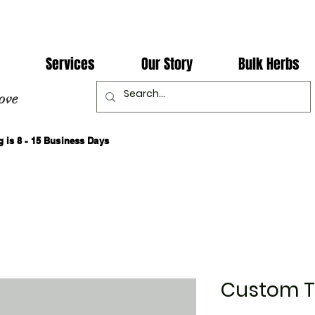
Services
Our Story
Bulk Herbs
ove
 is 8 - 15 Business Days
Custom 