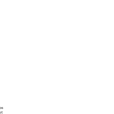
as
ot