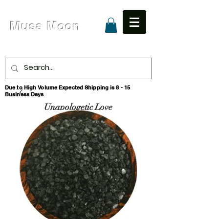
Musa Moon
Due to High Volume Expected Shipping is 8 - 15
Business Days
Unapologetic Love