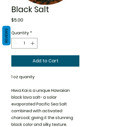
Black Salt
Price
$5.00
REVIEWS
Quantity
*
Add to Cart
1 oz quanity
Hiwa Kai is a unique Hawaiian
black lava salt- a solar
evaporated Pacific Sea Salt
combined with activated
charcoal, giving it the stunning
black color and silky texture.