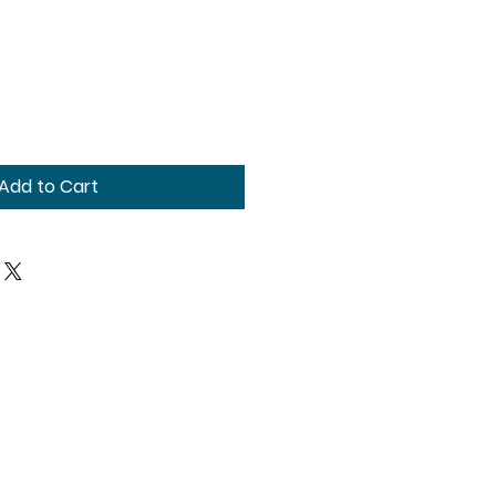
Add to Cart