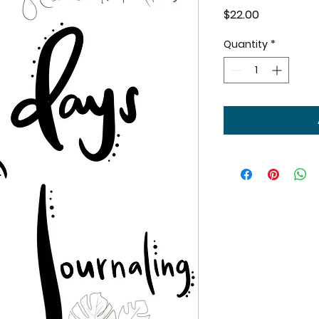
Price
$22.00
Quantity
*