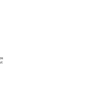
as
ot