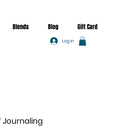
Blends
Blog
Gift Card
Log In
 Journaling