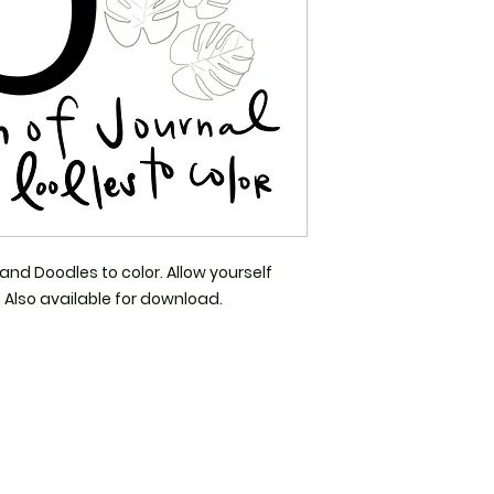
and Doodles to color. Allow yourself 
Also available for download. 