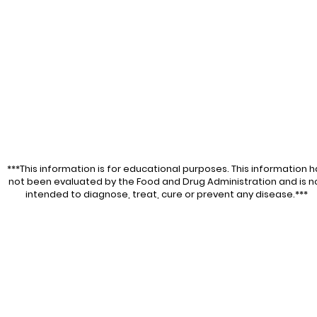
***This information is for educational purposes. This information h
not been evaluated by the Food and Drug Administration and is n
intended to diagnose, treat, cure or prevent any disease.***