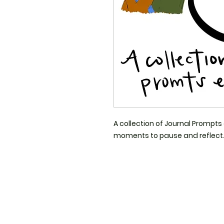
A collection of Journal Prompts 
moments to pause and reflect. 