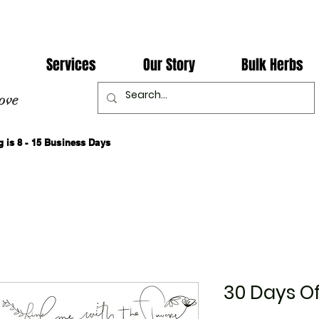
Services
Our Story
Bulk Herbs
ove
 is 8 - 15 Business Days
30 Days Of