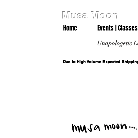
Musa Moon
Home
Events | Classes
Unapologetic L
Due to High Volume Expected Shipping