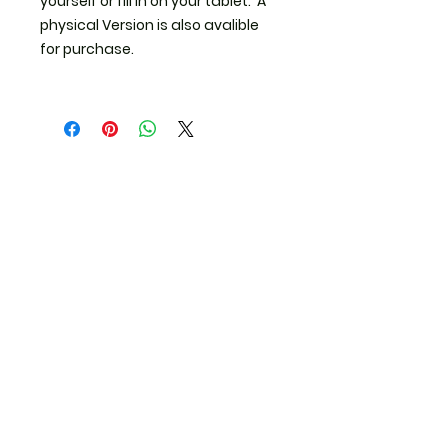
yourself or fill in on your tablet. A
physical Version is also avalible
for purchase.