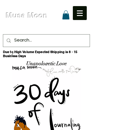
Musa Moon
Due to High Volume Expected Shipping is 8 - 15
Business Days
Unapologetic Love