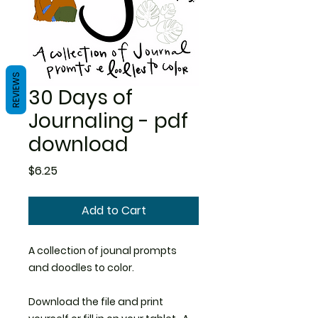
REVIEWS
30 Days of
Journaling - pdf
download
Price
$6.25
Add to Cart
A collection of jounal prompts
and doodles to color.
Download the file and print