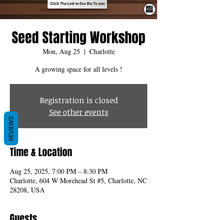
Seed Starting Workshop
Mon, Aug 25
  |  
Charlotte
A growing space for all levels !
Registration is closed
See other events
REVIEWS
Time & Location
Aug 25, 2025, 7:00 PM – 8:30 PM
Charlotte, 604 W Morehead St #5, Charlotte, NC
28208, USA
Guests