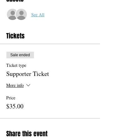
See All
Tickets
Sale ended
Ticket type
Supporter Ticket
More info
Price
$35.00
Share this event