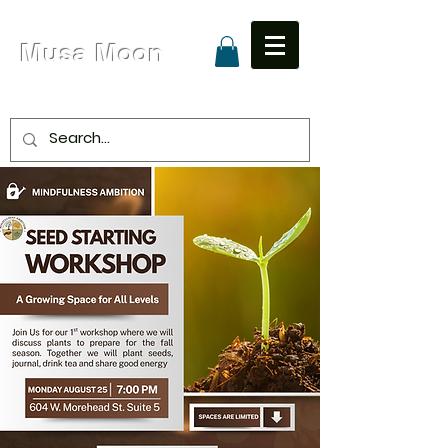
Musa Moon
Due to High Volume Expected Shipping is 8 - 15
Business Days
Unapologetic Love