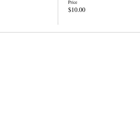
Price
$10.00