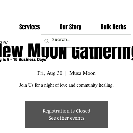
Services
Our Story
Bulk Herbs
ove
New MOON Gatherin
 is 8 - 15 Business Days
Fri, Aug 30
  |  
Musa Moon
Join Us for a night of love and community healing.
Registration is Closed
See other events