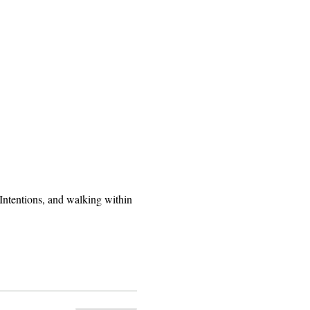
ntentions, and walking within 