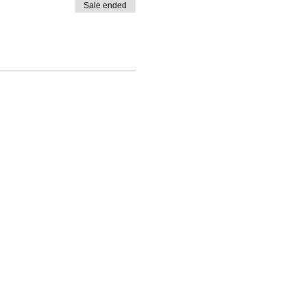
Sale ended