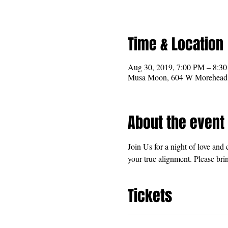
Time & Location
Aug 30, 2019, 7:00 PM – 8:3
Musa Moon, 604 W Morehead S
About the event
Join Us for a night of love an
your true alignment. Please brin
Tickets