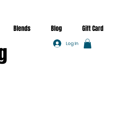
Blends
Blog
Gift Card
Log In
g