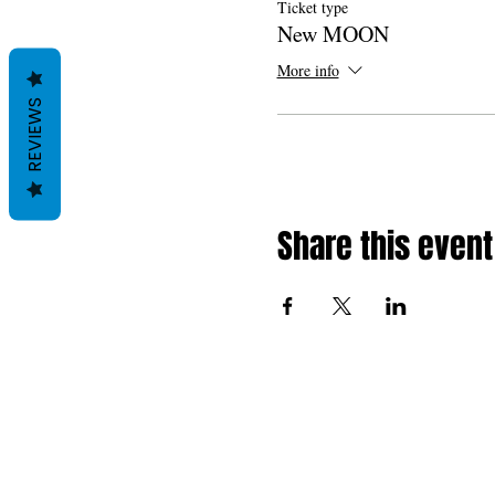
Ticket type
New MOON
More info
REVIEWS
Share this event