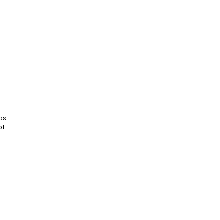
as
ot