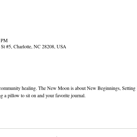
0 PM
t #5, Charlotte, NC 28208, USA
d community healing. The New Moon is about New Beginnings, Setting I
g a pillow to sit on and your favorite journal.