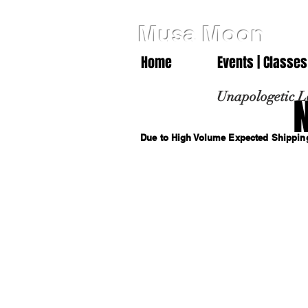
Musa Moon
Home
Events | Classes
Unapologetic L
Due to High Volume Expected Shipping