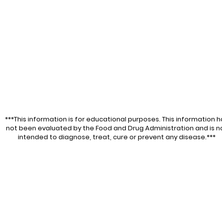
***This information is for educational purposes. This information h
not been evaluated by the Food and Drug Administration and is n
intended to diagnose, treat, cure or prevent any disease.***