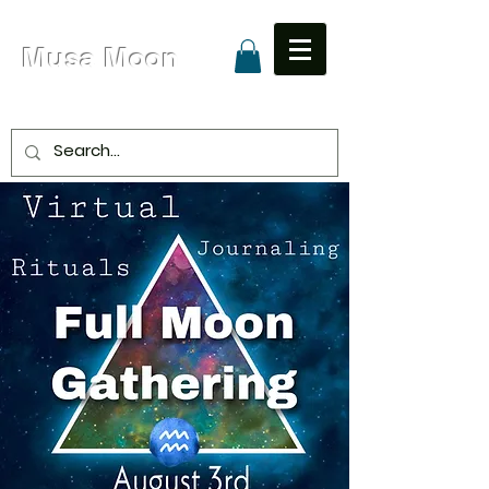
Musa Moon
Due to High Volume Expected Shipping is 8 - 15
Business Days
Unapologetic Love