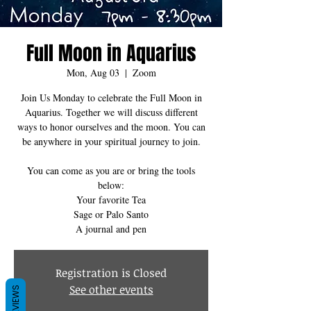
Full Moon in Aquarius
Mon, Aug 03
  |  
Zoom
Join Us Monday to celebrate the Full Moon in
Aquarius. Together we will discuss different
ways to honor ourselves and the moon. You can
be anywhere in your spiritual journey to join.
You can come as you are or bring the tools
below:
Your favorite Tea
Sage or Palo Santo
Registration is Closed
See other events
REVIEWS