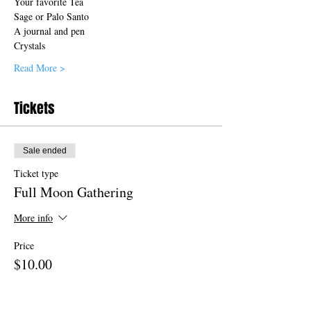
Your favorite Tea
Sage or Palo Santo 
A journal and pen 
Crystals 
Read More >
Tickets
Sale ended
Ticket type
Full Moon Gathering
More info
Price
$10.00