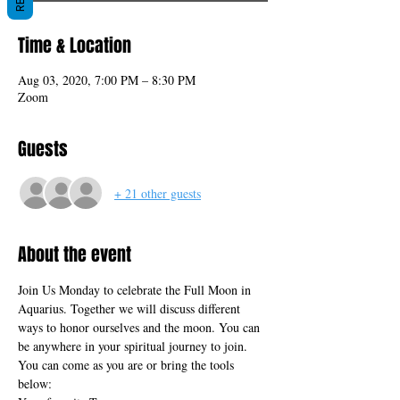
Time & Location
Aug 03, 2020, 7:00 PM – 8:30 PM
Zoom
Guests
+ 21 other guests
About the event
Join Us Monday to celebrate the Full Moon in 
Aquarius. Together we will discuss different 
ways to honor ourselves and the moon. You can 
be anywhere in your spiritual journey to join. 
You can come as you are or bring the tools 
below: